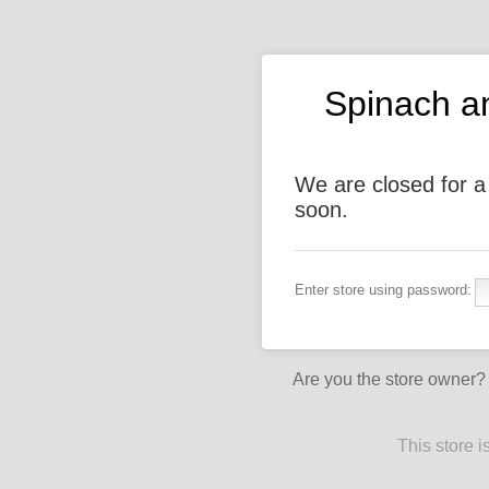
Spinach a
We are closed for a
soon.
Enter store using password:
Are you the store owner
This store 